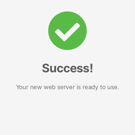
Success!
Your new web server is ready to use.